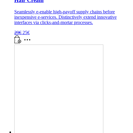
Hair Cream
Seamlessly e-enable high-payoff supply chains before
inexpensive e-services. Distinctively extend innovative
interfaces via clicks-and-mortar processes.
Pôvodná
Aktuálna
29
€
25
€
cena
cena
bola:
je:
29€.
25€.