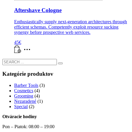
Aftershave Cologne
Enthusiastically supply next-generation architectures through
efficient schemas. Competently exploit resource sucking
synergy before prospective web services.
45
€
Kategórie produktov
Barber Tools
(3)
Cosmetics
(4)
Grooming
(4)
Nezaradené
(1)
Special
(2)
Otváracie hodiny
Pon – Piatok: 08:00 – 19:00