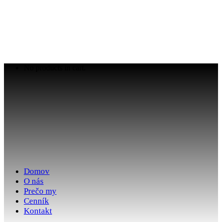
No products in cart.
Domov
O nás
Prečo my
Cenník
Kontakt