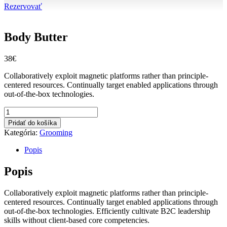
Rezervovať
Body Butter
38
€
Collaboratively exploit magnetic platforms rather than principle-
centered resources. Continually target enabled applications through
out-of-the-box technologies.
množstvo
Body
Pridať do košíka
Butter
Kategória:
Grooming
Popis
Popis
Collaboratively exploit magnetic platforms rather than principle-
centered resources. Continually target enabled applications through
out-of-the-box technologies. Efficiently cultivate B2C leadership
skills without client-based core competencies.