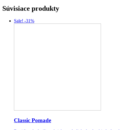
Súvisiace produkty
Sale! -31%
Classic Pomade